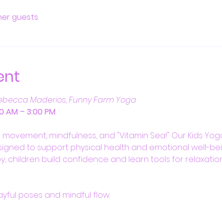
ther guests
ent
ebecca Maderios, Funny Farm Yoga
:00 AM – 3:00 PM
f movement, mindfulness, and "Vitamin Sea!" Our Kids Yoga
igned to support physical health and emotional well-bei
y, children build confidence and learn tools for relaxation 
layful poses and mindful flow.