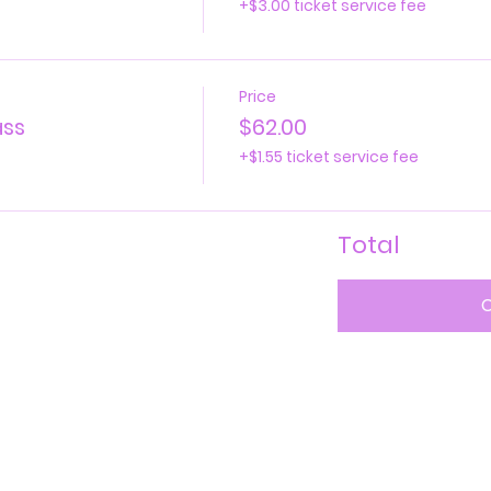
+$3.00 ticket service fee
Price
ass
$62.00
+$1.55 ticket service fee
Total