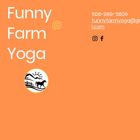
Funny
508-989-5809
funnyfarmyoga@g
Farm
l.com
Yoga