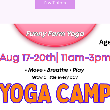
Buy Tickets