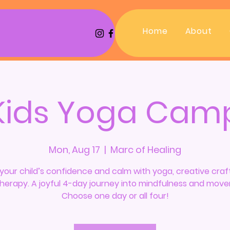
Home
About
Kids Yoga Cam
Mon, Aug 17
  |  
Marc of Healing
your child’s confidence and calm with yoga, creative craf
Therapy. A joyful 4-day journey into mindfulness and mov
Choose one day or all four!