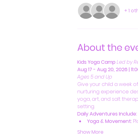
+ 1 o
About the ev
Kids Yoga Camp
Led by R
Aug 17 - Aug 20, 2026 | 11
Ages 5 and Up
Give your child a week o
nurturing experience des
yoga, art, and salt therap
setting.
Daily Adventures Include:
Yoga & Movement:
 P
Show More