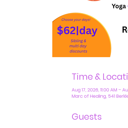
Time & Locat
Aug 17, 2026, 11:00 AM – A
Marc of Healing, 541 Berkl
Guests