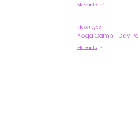
More info
Ticket type
Yoga Camp 1 Day P
More info