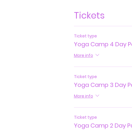
Tickets
Ticket type
Yoga Camp 4 Day P
More info
Ticket type
Yoga Camp 3 Day P
More info
Ticket type
Yoga Camp 2 Day P