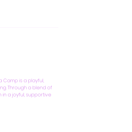
 Camp is a playful, 
ng. Through a blend of 
in a joyful, supportive 