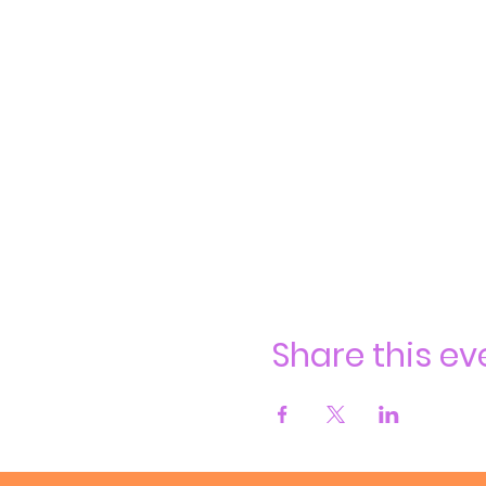
Share this ev