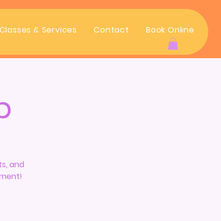
Classes & Services
Contact
Book Online
Log In
p
ts, and
ement!