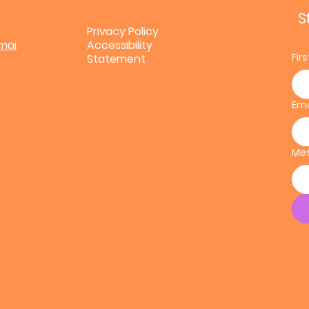
S
Privacy Policy
mai
Accessibility
Fir
Statement
Ema
Me