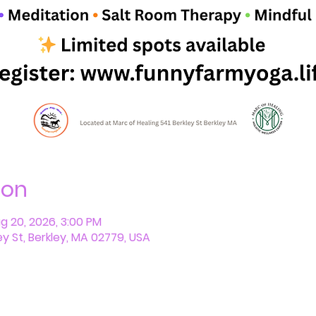
ion
ug 20, 2026, 3:00 PM
ey St, Berkley, MA 02779, USA