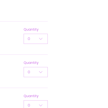
Quantity
0
Quantity
0
Quantity
0