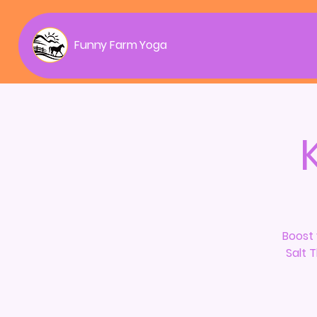
Funny Farm Yoga
Boost 
Salt 