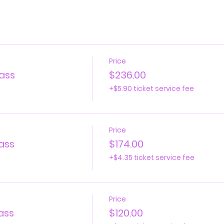
Price
ass
$236.00
+$5.90 ticket service fee
Price
ass
$174.00
+$4.35 ticket service fee
Price
ass
$120.00