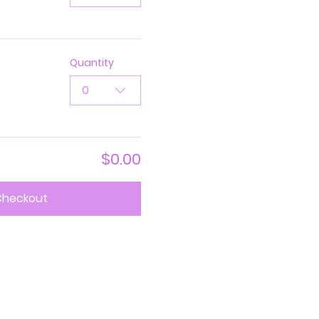
Quantity
0
$0.00
Checkout