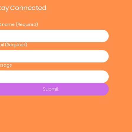
tay Connected
st name
(Required)
il
(Required)
ssage
Submit